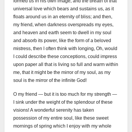
formed us in his own image, and the breath of that
universal love which bears and sustains us, as it
floats around us in an eternity of bliss; and then,
my friend, when darkness overspreads my eyes,
and heaven and earth seem to dwell in my soul
and absorb its power, like the form of a beloved
mistress, then I often think with longing, Oh, would
I could describe these conceptions, could impress
upon paper all that is living so full and warm within
me, that it might be the mirror of my soul, as my
soul is the mirror of the infinite God!
O my friend — but it is too much for my strength —
I sink under the weight of the splendour of these
visions! A wonderful serenity has taken
possession of my entire soul, like these sweet
mornings of spring which I enjoy with my whole