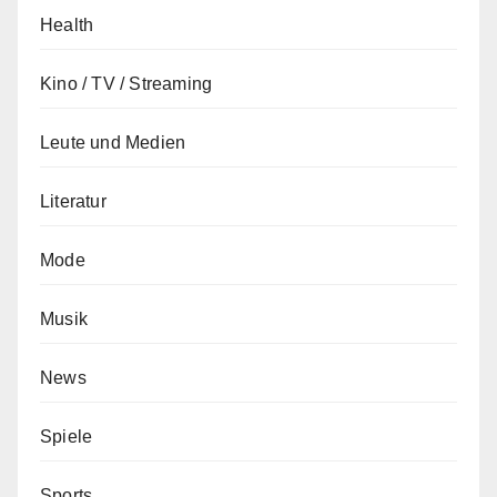
Health
Kino / TV / Streaming
Leute und Medien
Literatur
Mode
Musik
News
Spiele
Sports