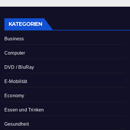
KATEGORIEN
Business
Computer
DVD / BluRay
E-Mobilität
Economy
Essen und Trinken
Gesundheit