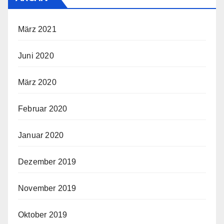
März 2021
Juni 2020
März 2020
Februar 2020
Januar 2020
Dezember 2019
November 2019
Oktober 2019