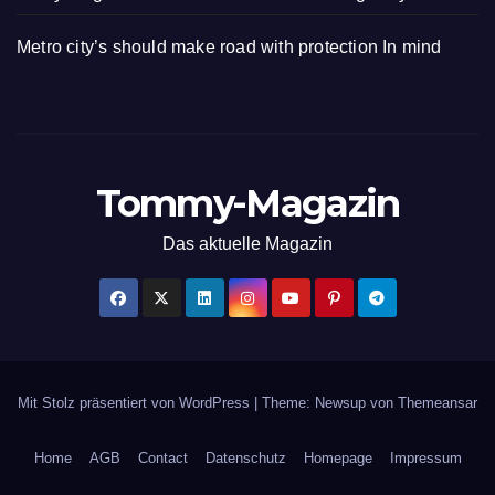
Metro city’s should make road with protection In mind
Tommy-Magazin
Das aktuelle Magazin
Mit Stolz präsentiert von WordPress
|
Theme: Newsup von
Themeansar
Home
AGB
Contact
Datenschutz
Homepage
Impressum