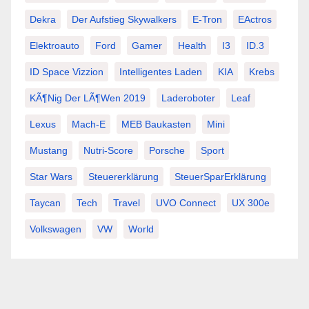
Dekra
Der Aufstieg Skywalkers
E-Tron
EActros
Elektroauto
Ford
Gamer
Health
I3
ID.3
ID Space Vizzion
Intelligentes Laden
KIA
Krebs
KÃ¶nig Der LÃ¶wen 2019
Laderoboter
Leaf
Lexus
Mach-E
MEB Baukasten
Mini
Mustang
Nutri-Score
Porsche
Sport
Star Wars
Steuererklärung
SteuerSparErklärung
Taycan
Tech
Travel
UVO Connect
UX 300e
Volkswagen
VW
World