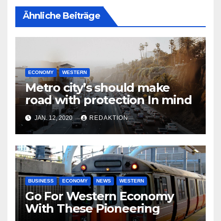
Ähnliche Beiträge
ECONOMY
WESTERN
Metro city’s should make
road with protection In mind
JAN. 12, 2020
REDAKTION
BUSINESS
ECONOMY
NEWS
WESTERN
Go For Western Economy
With These Pioneering