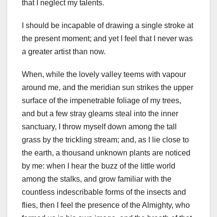
that I neglect my talents.
I should be incapable of drawing a single stroke at
the present moment; and yet I feel that I never was
a greater artist than now.
When, while the lovely valley teems with vapour
around me, and the meridian sun strikes the upper
surface of the impenetrable foliage of my trees,
and but a few stray gleams steal into the inner
sanctuary, I throw myself down among the tall
grass by the trickling stream; and, as I lie close to
the earth, a thousand unknown plants are noticed
by me: when I hear the buzz of the little world
among the stalks, and grow familiar with the
countless indescribable forms of the insects and
flies, then I feel the presence of the Almighty, who