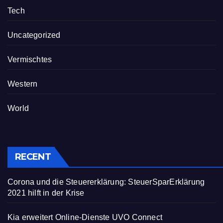
Tech
Uncategorized
Vermischtes
Western
World
RECENT
Corona und die Steuererklärung: SteuerSparErklärung
2021 hilft in der Krise
Kia erweitert Online-Dienste UVO Connect