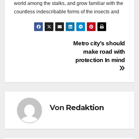
world among the stalks, and grow familiar with the
countless indescribable forms of the insects and
Beitragsnavigation
Metro city’s should
make road with
protection In mind
Von
Redaktion