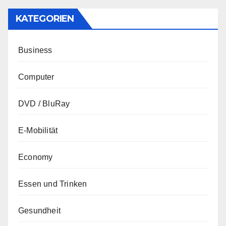
KATEGORIEN
Business
Computer
DVD / BluRay
E-Mobilität
Economy
Essen und Trinken
Gesundheit