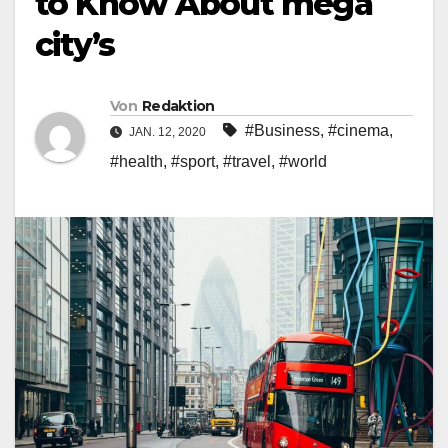
to Know About mega
city’s
Von
Redaktion
#Business
,
#cinema
,
JAN. 12, 2020
#health
,
#sport
,
#travel
,
#world