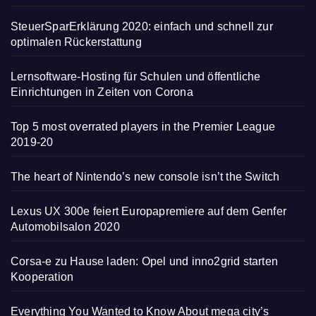
SteuerSparErklärung 2020: einfach und schnell zur
optimalen Rückerstattung
Lernsoftware-Hosting für Schulen und öffentliche
Einrichtungen in Zeiten von Corona
Top 5 most overrated players in the Premier League
2019-20
The heart of Nintendo’s new console isn’t the Switch
Lexus UX 300e feiert Europapremiere auf dem Genfer
Automobilsalon 2020
Corsa-e zu Hause laden: Opel und inno2grid starten
Kooperation
Everything You Wanted to Know About mega city’s