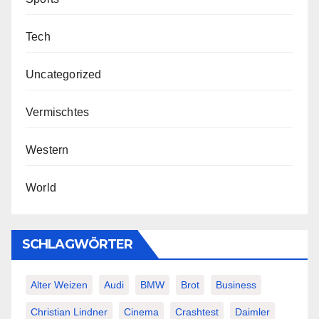
Tech
Uncategorized
Vermischtes
Western
World
SCHLAGWÖRTER
Alter Weizen
Audi
BMW
Brot
Business
Christian Lindner
Cinema
Crashtest
Daimler