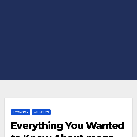
ECONOMY
WESTERN
Everything You Wanted