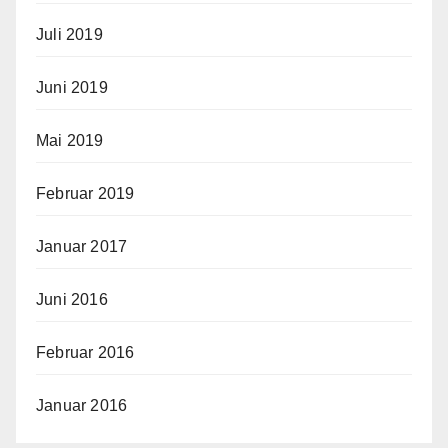
Juli 2019
Juni 2019
Mai 2019
Februar 2019
Januar 2017
Juni 2016
Februar 2016
Januar 2016