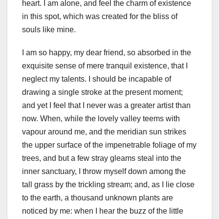
heart. I am alone, and feel the charm of existence
in this spot, which was created for the bliss of
souls like mine.
I am so happy, my dear friend, so absorbed in the
exquisite sense of mere tranquil existence, that I
neglect my talents. I should be incapable of
drawing a single stroke at the present moment;
and yet I feel that I never was a greater artist than
now. When, while the lovely valley teems with
vapour around me, and the meridian sun strikes
the upper surface of the impenetrable foliage of my
trees, and but a few stray gleams steal into the
inner sanctuary, I throw myself down among the
tall grass by the trickling stream; and, as I lie close
to the earth, a thousand unknown plants are
noticed by me: when I hear the buzz of the little