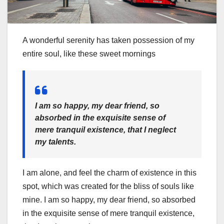
A wonderful serenity has taken possession of my
entire soul, like these sweet mornings
I am so happy, my dear friend, so
absorbed in the exquisite sense of
mere tranquil existence, that I neglect
my talents.
I am alone, and feel the charm of existence in this
spot, which was created for the bliss of souls like
mine. I am so happy, my dear friend, so absorbed
in the exquisite sense of mere tranquil existence,