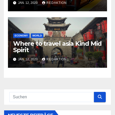
JAN. 12, 2020
REDAKTION
ECONOMY
WORLD
Where to travel asia Kind Mid
Spirit
JAN. 12, 2020
REDAKTION