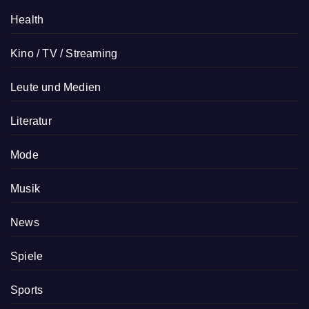
Health
Kino / TV / Streaming
Leute und Medien
Literatur
Mode
Musik
News
Spiele
Sports