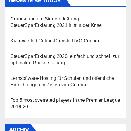
NEUESTE BEITRÄGE
Corona und die Steuererklärung:
SteuerSparErklärung 2021 hilft in der Krise
Kia erweitert Online-Dienste UVO Connect
SteuerSparErklärung 2020: einfach und schnell zur
optimalen Rückerstattung
Lernsoftware-Hosting für Schulen und öffentliche
Einrichtungen in Zeiten von Corona
Top 5 most overrated players in the Premier League
2019-20
ARCHIV